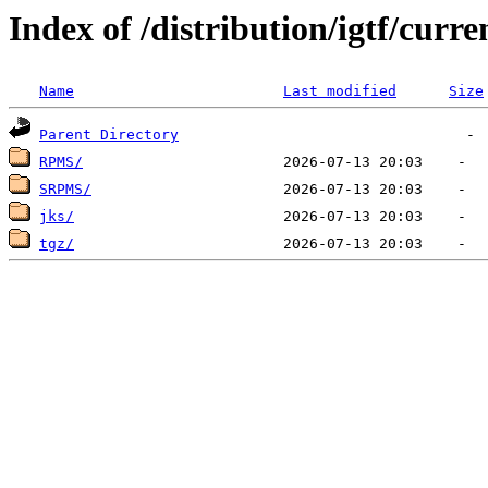
Index of /distribution/igtf/curr
Name
Last modified
Size
Parent Directory
RPMS/
SRPMS/
jks/
tgz/