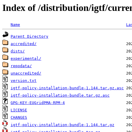
Index of /distribution/igtf/curre
Name
La
Parent Directory
accredited/
dists/
experimental/
repodata/
unaccredited/
version.txt
igtf-policy-installation-bundle-1.144.tar.gz.asc
igtf-policy-installation-bundle.tar.gz.asc
GPG-KEY-EUGridPMA-RPM-4
LICENSE
CHANGES
igtf-policy-installation-bundle-1.144.tar.gz