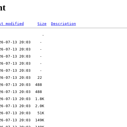
nt
st modified
Size
Description