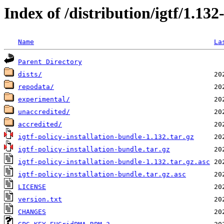
Index of /distribution/igtf/1.1
Name
La
Parent Directory
dists/
repodata/
experimental/
unaccredited/
accredited/
igtf-policy-installation-bundle-1.132.tar.gz
igtf-policy-installation-bundle.tar.gz
igtf-policy-installation-bundle-1.132.tar.gz.asc
igtf-policy-installation-bundle.tar.gz.asc
LICENSE
version.txt
CHANGES