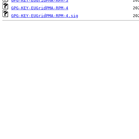
GPG-KEY-EUGridPMA-RPM-3
GPG-KEY-EUGridPMA-RPM-4
GPG-KEY-EUGridPMA-RPM-4.sig