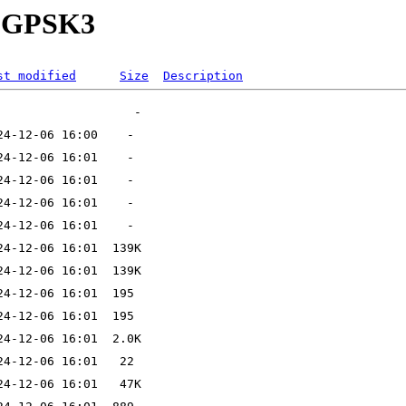
32-GPSK3
st modified
Size
Description