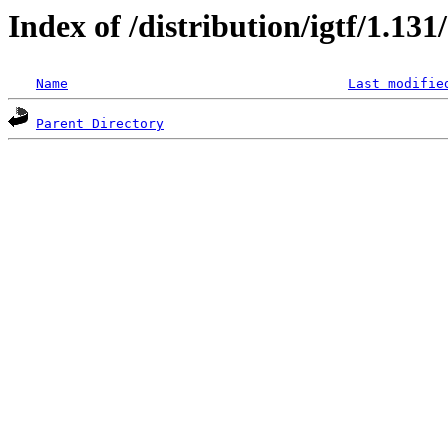
Index of /distribution/igtf/1.13
Name
Last modifie
Parent Directory