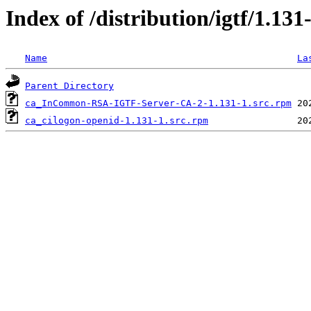
Index of /distribution/igtf/1
Name
La
Parent Directory
ca_InCommon-RSA-IGTF-Server-CA-2-1.131-1.src.rpm
ca_cilogon-openid-1.131-1.src.rpm