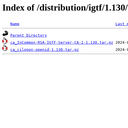
Index of /distribution/igtf/1.13
Name
Last 
Parent Directory
ca_InCommon-RSA-IGTF-Server-CA-2-1.130.tar.gz
ca_cilogon-openid-1.130.tar.gz