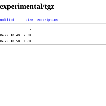
0/experimental/tgz
modified
Size
Description