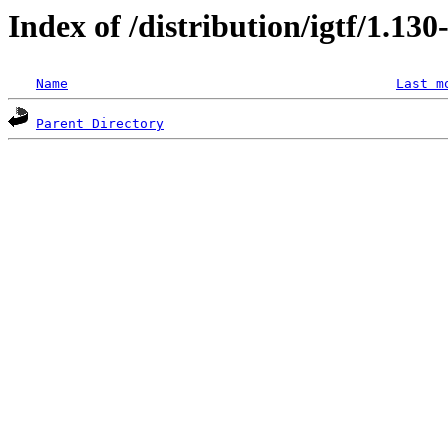
Index of /distribution/igtf/1.1
Name
Last m
Parent Directory