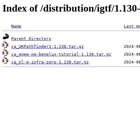
Index of /distribution/igtf/1.1
Name
Last m
Parent Directory
ca_UKPathfinder1-1.130.tar.gz
ca_egee-ne-benelux-tutorial-1.130.tar.gz
ca_nl-e-infra-zero-1.130.tar.gz