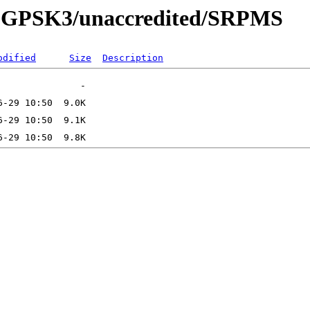
130-GPSK3/unaccredited/SRPMS
odified
Size
Description