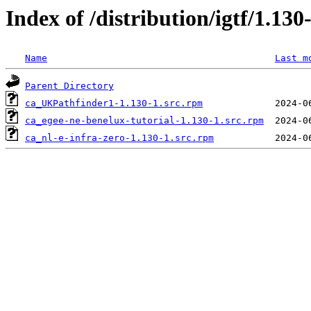
Index of /distribution/igtf/1.
Name
Last m
Parent Directory
ca_UKPathfinder1-1.130-1.src.rpm
ca_egee-ne-benelux-tutorial-1.130-1.src.rpm
ca_nl-e-infra-zero-1.130-1.src.rpm