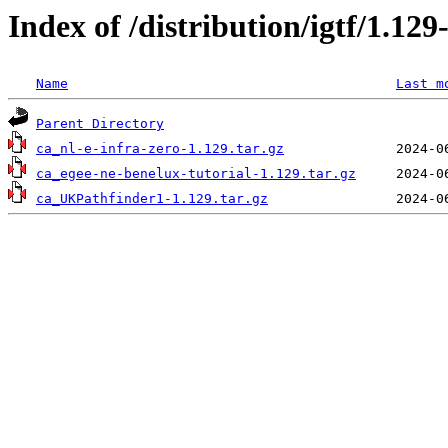
Index of /distribution/igtf/1.1
Name
Last m
Parent Directory
ca_nl-e-infra-zero-1.129.tar.gz
ca_egee-ne-benelux-tutorial-1.129.tar.gz
ca_UKPathfinder1-1.129.tar.gz