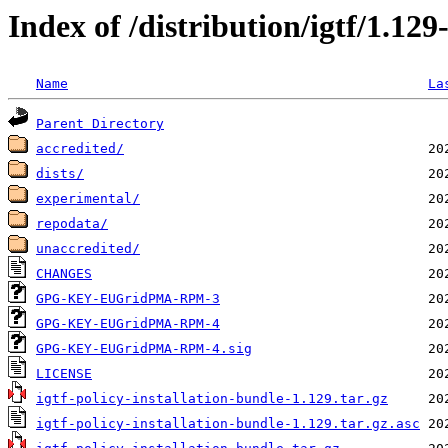
Index of /distribution/igtf/1.1
Name
La
Parent Directory
accredited/
dists/
experimental/
repodata/
unaccredited/
CHANGES
GPG-KEY-EUGridPMA-RPM-3
GPG-KEY-EUGridPMA-RPM-4
GPG-KEY-EUGridPMA-RPM-4.sig
LICENSE
igtf-policy-installation-bundle-1.129.tar.gz
igtf-policy-installation-bundle-1.129.tar.gz.asc