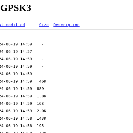
29-GPSK3
st modified
Size
Description