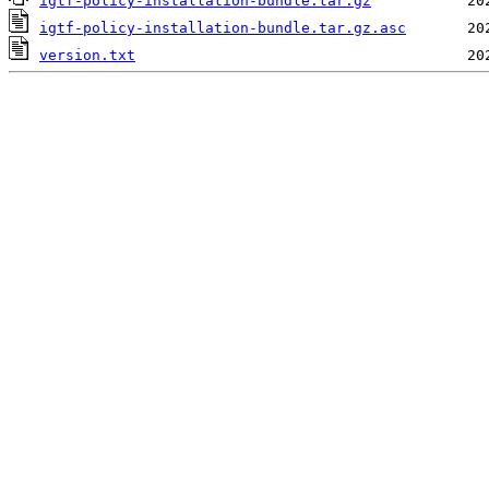
igtf-policy-installation-bundle.tar.gz
igtf-policy-installation-bundle.tar.gz.asc
version.txt