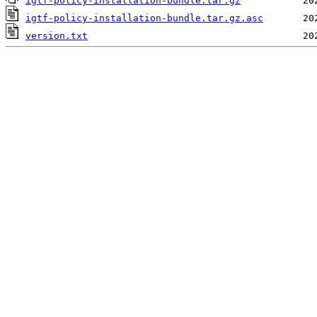
igtf-policy-installation-bundle.tar.gz
igtf-policy-installation-bundle.tar.gz.asc
version.txt