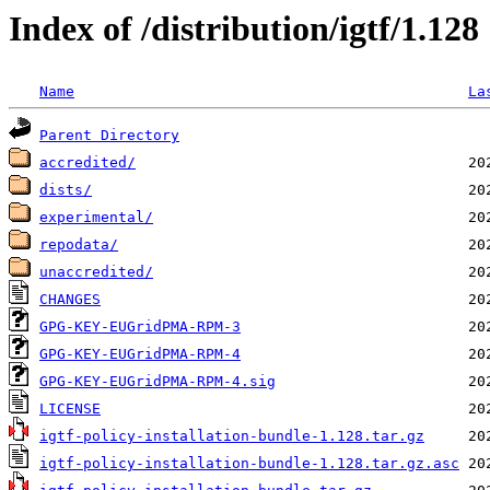
Index of /distribution/igtf/1.128
Name
La
Parent Directory
accredited/
dists/
experimental/
repodata/
unaccredited/
CHANGES
GPG-KEY-EUGridPMA-RPM-3
GPG-KEY-EUGridPMA-RPM-4
GPG-KEY-EUGridPMA-RPM-4.sig
LICENSE
igtf-policy-installation-bundle-1.128.tar.gz
igtf-policy-installation-bundle-1.128.tar.gz.asc