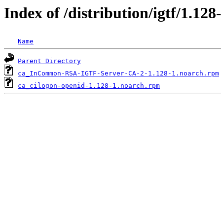
Index of /distribution/igtf/1.
Name
Parent Directory
ca_InCommon-RSA-IGTF-Server-CA-2-1.128-1.noarch.rpm
ca_cilogon-openid-1.128-1.noarch.rpm