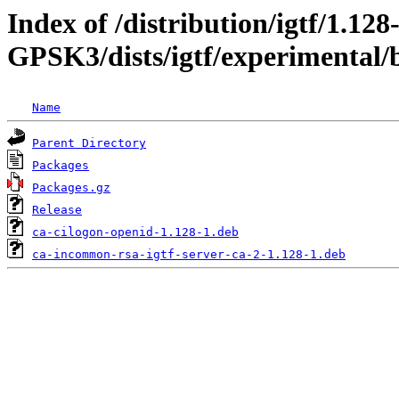
Index of /distribution/igtf/1.128
GPSK3/dists/igtf/experimental/b
Name
Parent Directory
Packages
Packages.gz
Release
ca-cilogon-openid-1.128-1.deb
ca-incommon-rsa-igtf-server-ca-2-1.128-1.deb