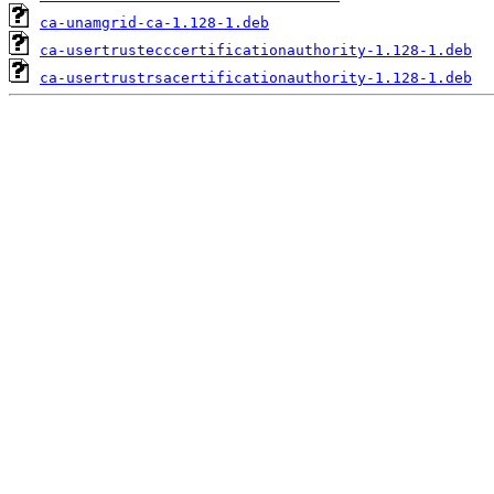
ca-unamgrid-ca-1.128-1.deb
ca-usertrustecccertificationauthority-1.128-1.deb
ca-usertrustrsacertificationauthority-1.128-1.deb