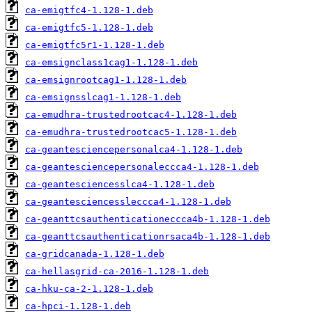
ca-emigtfc4-1.128-1.deb
ca-emigtfc5-1.128-1.deb
ca-emigtfc5r1-1.128-1.deb
ca-emsignclass1cag1-1.128-1.deb
ca-emsignrootcag1-1.128-1.deb
ca-emsignsslcag1-1.128-1.deb
ca-emudhra-trustedrootcac4-1.128-1.deb
ca-emudhra-trustedrootcac5-1.128-1.deb
ca-geantesciencepersonalca4-1.128-1.deb
ca-geantesciencepersonaleccca4-1.128-1.deb
ca-geantesciencesslca4-1.128-1.deb
ca-geantesciencessleccca4-1.128-1.deb
ca-geanttcsauthenticationeccca4b-1.128-1.deb
ca-geanttcsauthenticationrsaca4b-1.128-1.deb
ca-gridcanada-1.128-1.deb
ca-hellasgrid-ca-2016-1.128-1.deb
ca-hku-ca-2-1.128-1.deb
ca-hpci-1.128-1.deb