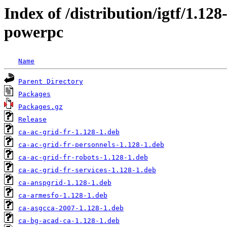
Index of /distribution/igtf/1.12
powerpc
Name
Parent Directory
Packages
Packages.gz
Release
ca-ac-grid-fr-1.128-1.deb
ca-ac-grid-fr-personnels-1.128-1.deb
ca-ac-grid-fr-robots-1.128-1.deb
ca-ac-grid-fr-services-1.128-1.deb
ca-anspgrid-1.128-1.deb
ca-armesfo-1.128-1.deb
ca-asgcca-2007-1.128-1.deb
ca-bg-acad-ca-1.128-1.deb