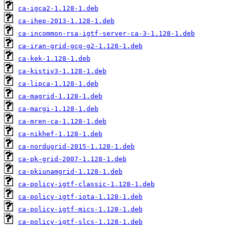
ca-igca2-1.128-1.deb
ca-ihep-2013-1.128-1.deb
ca-incommon-rsa-igtf-server-ca-3-1.128-1.deb
ca-iran-grid-gcg-g2-1.128-1.deb
ca-kek-1.128-1.deb
ca-kistiv3-1.128-1.deb
ca-lipca-1.128-1.deb
ca-magrid-1.128-1.deb
ca-margi-1.128-1.deb
ca-mren-ca-1.128-1.deb
ca-nikhef-1.128-1.deb
ca-nordugrid-2015-1.128-1.deb
ca-pk-grid-2007-1.128-1.deb
ca-pkiunamgrid-1.128-1.deb
ca-policy-igtf-classic-1.128-1.deb
ca-policy-igtf-iota-1.128-1.deb
ca-policy-igtf-mics-1.128-1.deb
ca-policy-igtf-slcs-1.128-1.deb