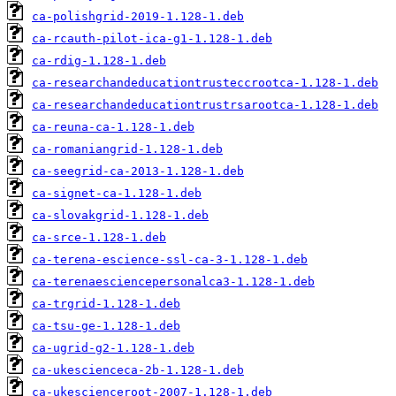
ca-polishgrid-2019-1.128-1.deb
ca-rcauth-pilot-ica-g1-1.128-1.deb
ca-rdig-1.128-1.deb
ca-researchandeducationtrusteccrootca-1.128-1.deb
ca-researchandeducationtrustrsarootca-1.128-1.deb
ca-reuna-ca-1.128-1.deb
ca-romaniangrid-1.128-1.deb
ca-seegrid-ca-2013-1.128-1.deb
ca-signet-ca-1.128-1.deb
ca-slovakgrid-1.128-1.deb
ca-srce-1.128-1.deb
ca-terena-escience-ssl-ca-3-1.128-1.deb
ca-terenaesciencepersonalca3-1.128-1.deb
ca-trgrid-1.128-1.deb
ca-tsu-ge-1.128-1.deb
ca-ugrid-g2-1.128-1.deb
ca-ukescienceca-2b-1.128-1.deb
ca-ukescienceroot-2007-1.128-1.deb