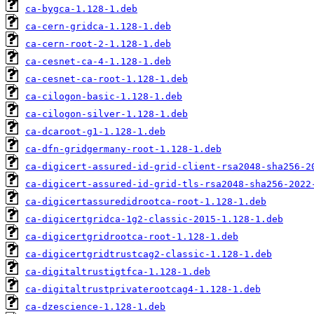
ca-bygca-1.128-1.deb
ca-cern-gridca-1.128-1.deb
ca-cern-root-2-1.128-1.deb
ca-cesnet-ca-4-1.128-1.deb
ca-cesnet-ca-root-1.128-1.deb
ca-cilogon-basic-1.128-1.deb
ca-cilogon-silver-1.128-1.deb
ca-dcaroot-g1-1.128-1.deb
ca-dfn-gridgermany-root-1.128-1.deb
ca-digicert-assured-id-grid-client-rsa2048-sha256-2
ca-digicert-assured-id-grid-tls-rsa2048-sha256-2022
ca-digicertassuredidrootca-root-1.128-1.deb
ca-digicertgridca-1g2-classic-2015-1.128-1.deb
ca-digicertgridrootca-root-1.128-1.deb
ca-digicertgridtrustcag2-classic-1.128-1.deb
ca-digitaltrustigtfca-1.128-1.deb
ca-digitaltrustprivaterootcag4-1.128-1.deb
ca-dzescience-1.128-1.deb