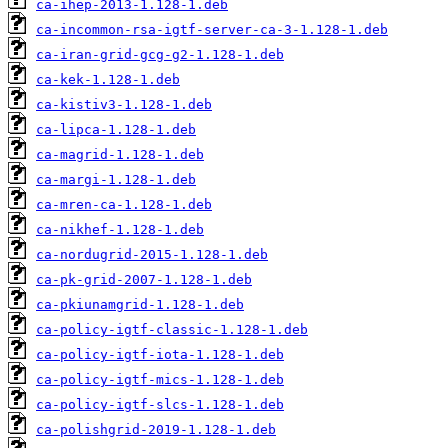
ca-ihep-2013-1.128-1.deb
ca-incommon-rsa-igtf-server-ca-3-1.128-1.deb
ca-iran-grid-gcg-g2-1.128-1.deb
ca-kek-1.128-1.deb
ca-kistiv3-1.128-1.deb
ca-lipca-1.128-1.deb
ca-magrid-1.128-1.deb
ca-margi-1.128-1.deb
ca-mren-ca-1.128-1.deb
ca-nikhef-1.128-1.deb
ca-nordugrid-2015-1.128-1.deb
ca-pk-grid-2007-1.128-1.deb
ca-pkiunamgrid-1.128-1.deb
ca-policy-igtf-classic-1.128-1.deb
ca-policy-igtf-iota-1.128-1.deb
ca-policy-igtf-mics-1.128-1.deb
ca-policy-igtf-slcs-1.128-1.deb
ca-polishgrid-2019-1.128-1.deb