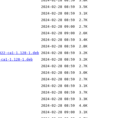
022-ca1-1.128-1.deb
-ca1-1.128-1.deb