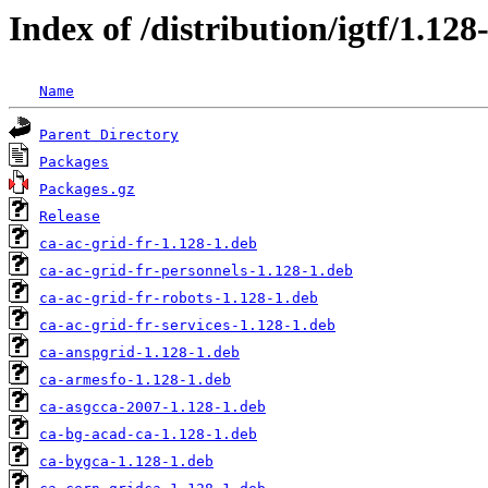
Index of /distribution/igtf/1.12
Name
Parent Directory
Packages
Packages.gz
Release
ca-ac-grid-fr-1.128-1.deb
ca-ac-grid-fr-personnels-1.128-1.deb
ca-ac-grid-fr-robots-1.128-1.deb
ca-ac-grid-fr-services-1.128-1.deb
ca-anspgrid-1.128-1.deb
ca-armesfo-1.128-1.deb
ca-asgcca-2007-1.128-1.deb
ca-bg-acad-ca-1.128-1.deb
ca-bygca-1.128-1.deb