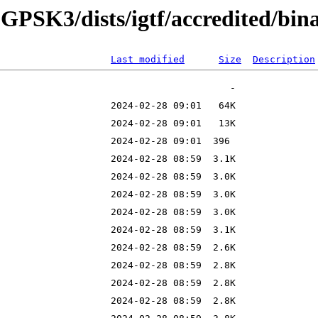
8-GPSK3/dists/igtf/accredited/bin
Last modified
Size
Description