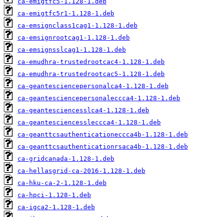
ca-emigtfc5-1.128-1.deb
ca-emigtfc5r1-1.128-1.deb
ca-emsignclass1cag1-1.128-1.deb
ca-emsignrootcag1-1.128-1.deb
ca-emsignsslcag1-1.128-1.deb
ca-emudhra-trustedrootcac4-1.128-1.deb
ca-emudhra-trustedrootcac5-1.128-1.deb
ca-geantesciencepersonalca4-1.128-1.deb
ca-geantesciencepersonaleccca4-1.128-1.deb
ca-geantesciencesslca4-1.128-1.deb
ca-geantesciencessleccca4-1.128-1.deb
ca-geanttcsauthenticationeccca4b-1.128-1.deb
ca-geanttcsauthenticationrsaca4b-1.128-1.deb
ca-gridcanada-1.128-1.deb
ca-hellasgrid-ca-2016-1.128-1.deb
ca-hku-ca-2-1.128-1.deb
ca-hpci-1.128-1.deb
ca-igca2-1.128-1.deb