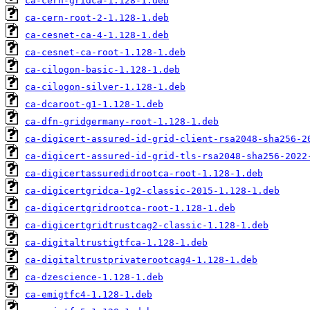
ca-cern-gridca-1.128-1.deb
ca-cern-root-2-1.128-1.deb
ca-cesnet-ca-4-1.128-1.deb
ca-cesnet-ca-root-1.128-1.deb
ca-cilogon-basic-1.128-1.deb
ca-cilogon-silver-1.128-1.deb
ca-dcaroot-g1-1.128-1.deb
ca-dfn-gridgermany-root-1.128-1.deb
ca-digicert-assured-id-grid-client-rsa2048-sha256-2
ca-digicert-assured-id-grid-tls-rsa2048-sha256-2022
ca-digicertassuredidrootca-root-1.128-1.deb
ca-digicertgridca-1g2-classic-2015-1.128-1.deb
ca-digicertgridrootca-root-1.128-1.deb
ca-digicertgridtrustcag2-classic-1.128-1.deb
ca-digitaltrustigtfca-1.128-1.deb
ca-digitaltrustprivaterootcag4-1.128-1.deb
ca-dzescience-1.128-1.deb
ca-emigtfc4-1.128-1.deb