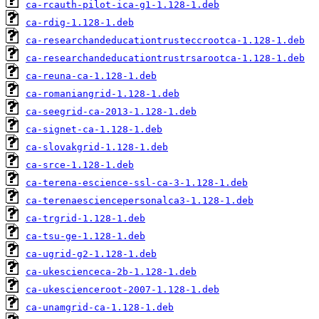
ca-rcauth-pilot-ica-g1-1.128-1.deb
ca-rdig-1.128-1.deb
ca-researchandeducationtrusteccrootca-1.128-1.deb
ca-researchandeducationtrustrsarootca-1.128-1.deb
ca-reuna-ca-1.128-1.deb
ca-romaniangrid-1.128-1.deb
ca-seegrid-ca-2013-1.128-1.deb
ca-signet-ca-1.128-1.deb
ca-slovakgrid-1.128-1.deb
ca-srce-1.128-1.deb
ca-terena-escience-ssl-ca-3-1.128-1.deb
ca-terenaesciencepersonalca3-1.128-1.deb
ca-trgrid-1.128-1.deb
ca-tsu-ge-1.128-1.deb
ca-ugrid-g2-1.128-1.deb
ca-ukescienceca-2b-1.128-1.deb
ca-ukescienceroot-2007-1.128-1.deb
ca-unamgrid-ca-1.128-1.deb