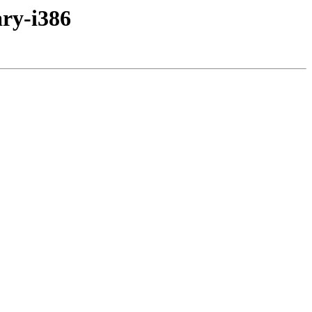
ary-i386