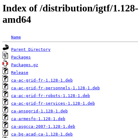
Index of /distribution/igtf/1.12
amd64
Name
Parent Directory
Packages
Packages.gz
Release
ca-ac-grid-fr-1.128-1.deb
ca-ac-grid-fr-personnels-1.128-1.deb
ca-ac-grid-fr-robots-1.128-1.deb
ca-ac-grid-fr-services-1.128-1.deb
ca-anspgrid-1.128-1.deb
ca-armesfo-1.128-1.deb
ca-asgcca-2007-1.128-1.deb
ca-bg-acad-ca-1.128-1.deb