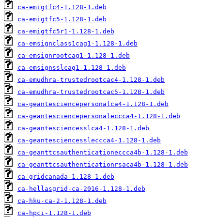
ca-emigtfc4-1.128-1.deb
ca-emigtfc5-1.128-1.deb
ca-emigtfc5r1-1.128-1.deb
ca-emsignclass1cag1-1.128-1.deb
ca-emsignrootcag1-1.128-1.deb
ca-emsignsslcag1-1.128-1.deb
ca-emudhra-trustedrootcac4-1.128-1.deb
ca-emudhra-trustedrootcac5-1.128-1.deb
ca-geantesciencepersonalca4-1.128-1.deb
ca-geantesciencepersonaleccca4-1.128-1.deb
ca-geantesciencesslca4-1.128-1.deb
ca-geantesciencessleccca4-1.128-1.deb
ca-geanttcsauthenticationeccca4b-1.128-1.deb
ca-geanttcsauthenticationrsaca4b-1.128-1.deb
ca-gridcanada-1.128-1.deb
ca-hellasgrid-ca-2016-1.128-1.deb
ca-hku-ca-2-1.128-1.deb
ca-hpci-1.128-1.deb