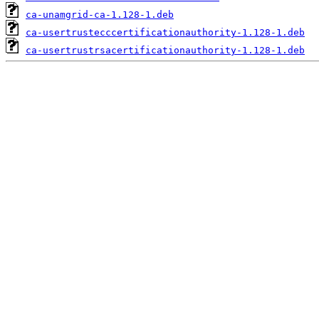
ca-unamgrid-ca-1.128-1.deb
ca-usertrustecccertificationauthority-1.128-1.deb
ca-usertrustrsacertificationauthority-1.128-1.deb