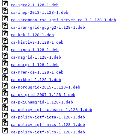
ca-igca2-1.128-1.deb
ca-ihep-2013-1.128-1.deb
ca-incommon-rsa-igtf-server-ca-3-1.128-1.deb
ca-iran-grid-gcg-g2-1.128-1.deb
ca-kek-1.128-1.deb
ca-kistiv3-1.128-1.deb
ca-lipca-1.128-1.deb
ca-magrid-1.128-1.deb
ca-margi-1.128-1.deb
ca-mren-ca-1.128-1.deb
ca-nikhef-1.128-1.deb
ca-nordugrid-2015-1.128-1.deb
ca-pk-grid-2007-1.128-1.deb
ca-pkiunamgrid-1.128-1.deb
ca-policy-igtf-classic-1.128-1.deb
ca-policy-igtf-iota-1.128-1.deb
ca-policy-igtf-mics-1.128-1.deb
ca-policy-igtf-slcs-1.128-1.deb