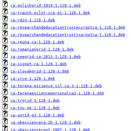
ca-polishgrid-2019-1.128-1.deb
ca-rcauth-pilot-ica-g1-1.128-1.deb
ca-rdig-1.128-1.deb
ca-researchandeducationtrusteccrootca-1.128-1.deb
ca-researchandeducationtrustrsarootca-1.128-1.deb
ca-reuna-ca-1.128-1.deb
ca-romaniangrid-1.128-1.deb
ca-seegrid-ca-2013-1.128-1.deb
ca-signet-ca-1.128-1.deb
ca-slovakgrid-1.128-1.deb
ca-srce-1.128-1.deb
ca-terena-escience-ssl-ca-3-1.128-1.deb
ca-terenaesciencepersonalca3-1.128-1.deb
ca-trgrid-1.128-1.deb
ca-tsu-ge-1.128-1.deb
ca-ugrid-g2-1.128-1.deb
ca-ukescienceca-2b-1.128-1.deb
ca-ukescienceroot-2007-1.128-1.deb