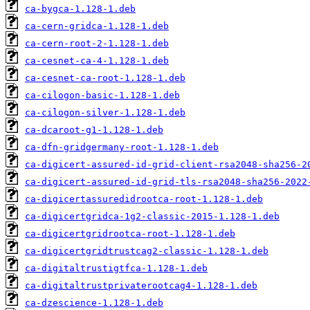
ca-bygca-1.128-1.deb
ca-cern-gridca-1.128-1.deb
ca-cern-root-2-1.128-1.deb
ca-cesnet-ca-4-1.128-1.deb
ca-cesnet-ca-root-1.128-1.deb
ca-cilogon-basic-1.128-1.deb
ca-cilogon-silver-1.128-1.deb
ca-dcaroot-g1-1.128-1.deb
ca-dfn-gridgermany-root-1.128-1.deb
ca-digicert-assured-id-grid-client-rsa2048-sha256-2
ca-digicert-assured-id-grid-tls-rsa2048-sha256-2022
ca-digicertassuredidrootca-root-1.128-1.deb
ca-digicertgridca-1g2-classic-2015-1.128-1.deb
ca-digicertgridrootca-root-1.128-1.deb
ca-digicertgridtrustcag2-classic-1.128-1.deb
ca-digitaltrustigtfca-1.128-1.deb
ca-digitaltrustprivaterootcag4-1.128-1.deb
ca-dzescience-1.128-1.deb