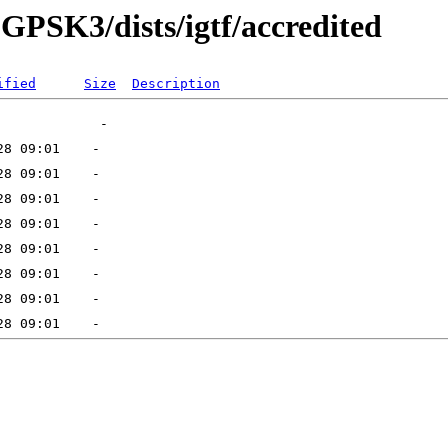
8-GPSK3/dists/igtf/accredited
ified
Size
Description