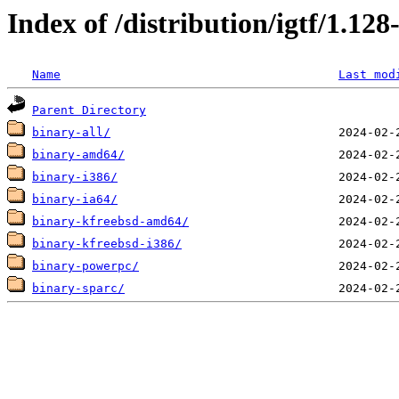
Index of /distribution/igtf/1.12
Name
Last mod
Parent Directory
binary-all/
binary-amd64/
binary-i386/
binary-ia64/
binary-kfreebsd-amd64/
binary-kfreebsd-i386/
binary-powerpc/
binary-sparc/