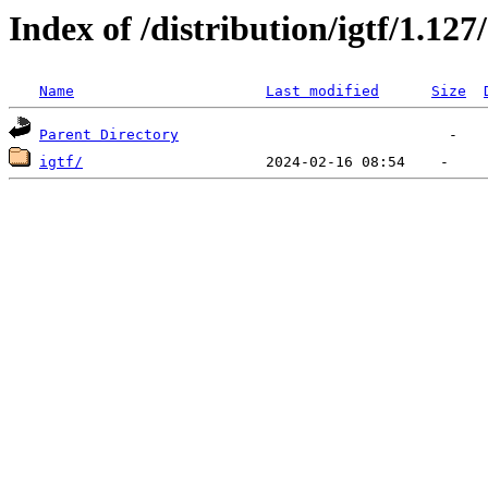
Index of /distribution/igtf/1.127/
Name
Last modified
Size
Parent Directory
igtf/