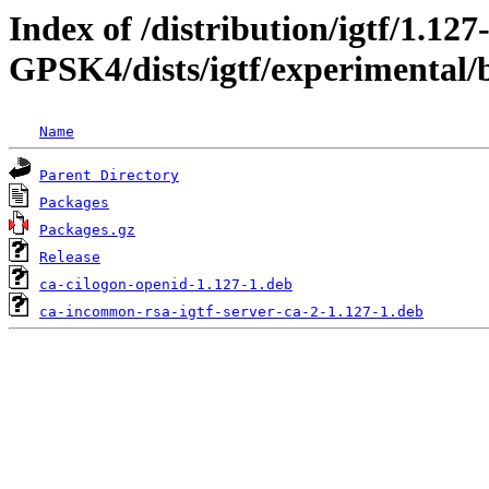
Index of /distribution/igtf/1.127
GPSK4/dists/igtf/experimental/
Name
Parent Directory
Packages
Packages.gz
Release
ca-cilogon-openid-1.127-1.deb
ca-incommon-rsa-igtf-server-ca-2-1.127-1.deb