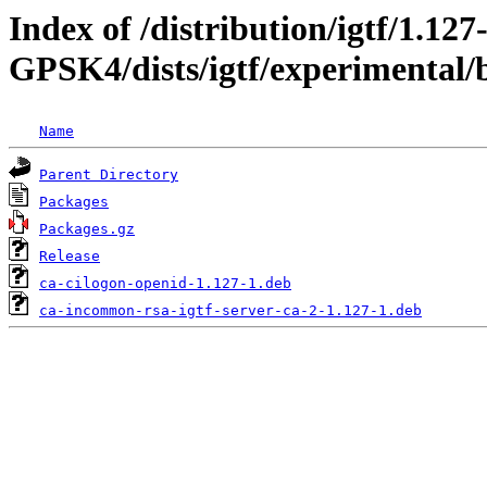
Index of /distribution/igtf/1.127
GPSK4/dists/igtf/experimental/
Name
Parent Directory
Packages
Packages.gz
Release
ca-cilogon-openid-1.127-1.deb
ca-incommon-rsa-igtf-server-ca-2-1.127-1.deb