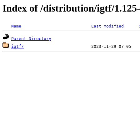
Index of /distribution/igtf/1.12
Name
Last modified
Parent Directory
igtf/