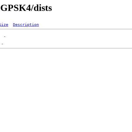
5-GPSK4/dists
Size
Description