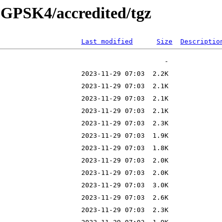
25-GPSK4/accredited/tgz
Last modified
Size
Descriptio