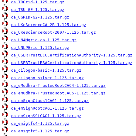
ca_TRGrid-1.125.tar.gz
ca_TSU-GE-1.125.tar.gz
ca_UGRID-G2-1.125.tar.gz
ca_UKeScienceCA-2B-1.125.tar.gz
ca_UKeScienceRoot-2007-1.125.tar.gz
ca_UNAMgrid-ca-1.125.tar.gz
ca_UNLPGrid-1.125.tar.gz
ca_USERTrustECCCertificationAuthority-1.125.tar.gz
ca_USERTrustRSACertificationAuthority-1.125.tar.gz
ca_cilogon-basic-1.125.tar.gz
ca_cilogon-silver-1.125.tar.gz
ca_eMudhra-TrustedRootCAC4-1.125.tar.gz
ca_eMudhra-TrustedRootCAC5-1.125.tar.gz
ca_emSignClass1CAG1-1.125.tar.gz
ca_emSignRootCAG1-1.125.tar.gz
ca_emSignSSLCAG1-1.125.tar.gz
ca_emigtfc4-1.125.tar.gz
ca_emigtfc5-1.125.tar.gz