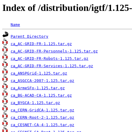
Index of /distribution/igtf/1.1
Name
Parent Directory
ca_AC-GRID-FR-1.125.tar.gz
ca_AC-GRID-FR-Personnels-1.125.tar.gz
ca_AC-GRID-FR-Robots-1.125.tar.gz
ca_AC-GRID-FR-Services-1.125.tar.gz
ca_ANSPGrid-1.125.tar.gz
ca_ASGCCA-2007-1.125.tar.gz
ca_ArmeSFo-1.125.tar.gz
ca_BG-ACAD-CA-1.125.tar.gz
ca_BYGCA-1.125.tar.gz
ca_CERN-GridCA-1.125.tar.gz
ca_CERN-Root-2-1.125.tar.gz
ca_CESNET-CA-4-1.125.tar.gz