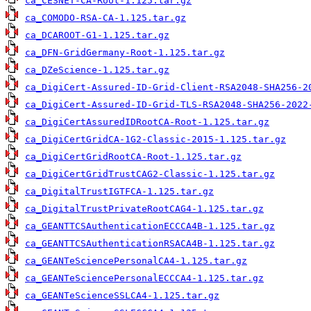
ca_CESNET-CA-Root-1.125.tar.gz
ca_COMODO-RSA-CA-1.125.tar.gz
ca_DCAROOT-G1-1.125.tar.gz
ca_DFN-GridGermany-Root-1.125.tar.gz
ca_DZeScience-1.125.tar.gz
ca_DigiCert-Assured-ID-Grid-Client-RSA2048-SHA256-2
ca_DigiCert-Assured-ID-Grid-TLS-RSA2048-SHA256-2022
ca_DigiCertAssuredIDRootCA-Root-1.125.tar.gz
ca_DigiCertGridCA-1G2-Classic-2015-1.125.tar.gz
ca_DigiCertGridRootCA-Root-1.125.tar.gz
ca_DigiCertGridTrustCAG2-Classic-1.125.tar.gz
ca_DigitalTrustIGTFCA-1.125.tar.gz
ca_DigitalTrustPrivateRootCAG4-1.125.tar.gz
ca_GEANTTCSAuthenticationECCCA4B-1.125.tar.gz
ca_GEANTTCSAuthenticationRSACA4B-1.125.tar.gz
ca_GEANTeSciencePersonalCA4-1.125.tar.gz
ca_GEANTeSciencePersonalECCCA4-1.125.tar.gz
ca_GEANTeScienceSSLCA4-1.125.tar.gz