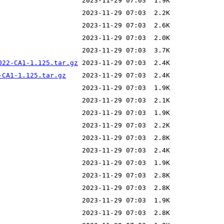
022-CA1-1.125.tar.gz
-CA1-1.125.tar.gz