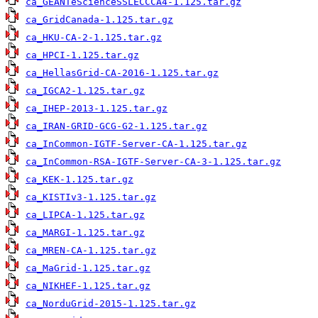
ca_GEANTeScienceSSLECCCA4-1.125.tar.gz
ca_GridCanada-1.125.tar.gz
ca_HKU-CA-2-1.125.tar.gz
ca_HPCI-1.125.tar.gz
ca_HellasGrid-CA-2016-1.125.tar.gz
ca_IGCA2-1.125.tar.gz
ca_IHEP-2013-1.125.tar.gz
ca_IRAN-GRID-GCG-G2-1.125.tar.gz
ca_InCommon-IGTF-Server-CA-1.125.tar.gz
ca_InCommon-RSA-IGTF-Server-CA-3-1.125.tar.gz
ca_KEK-1.125.tar.gz
ca_KISTIv3-1.125.tar.gz
ca_LIPCA-1.125.tar.gz
ca_MARGI-1.125.tar.gz
ca_MREN-CA-1.125.tar.gz
ca_MaGrid-1.125.tar.gz
ca_NIKHEF-1.125.tar.gz
ca_NorduGrid-2015-1.125.tar.gz