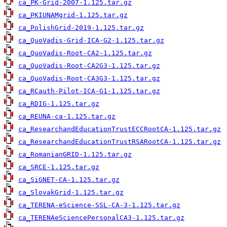
ca_PK-Grid-2007-1.125.tar.gz
ca_PKIUNAMgrid-1.125.tar.gz
ca_PolishGrid-2019-1.125.tar.gz
ca_QuoVadis-Grid-ICA-G2-1.125.tar.gz
ca_QuoVadis-Root-CA2-1.125.tar.gz
ca_QuoVadis-Root-CA2G3-1.125.tar.gz
ca_QuoVadis-Root-CA3G3-1.125.tar.gz
ca_RCauth-Pilot-ICA-G1-1.125.tar.gz
ca_RDIG-1.125.tar.gz
ca_REUNA-ca-1.125.tar.gz
ca_ResearchandEducationTrustECCRootCA-1.125.tar.gz
ca_ResearchandEducationTrustRSARootCA-1.125.tar.gz
ca_RomanianGRID-1.125.tar.gz
ca_SRCE-1.125.tar.gz
ca_SiGNET-CA-1.125.tar.gz
ca_SlovakGrid-1.125.tar.gz
ca_TERENA-eScience-SSL-CA-3-1.125.tar.gz
ca_TERENAeSciencePersonalCA3-1.125.tar.gz