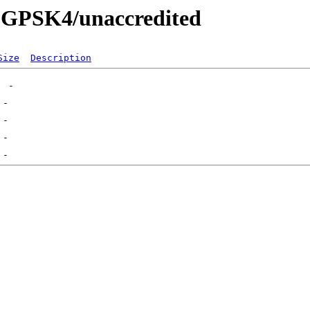
24-GPSK4/unaccredited
Size
Description