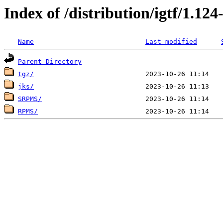
Index of /distribution/igtf/1.1
Name
Last modified
Parent Directory
tgz/
jks/
SRPMS/
RPMS/