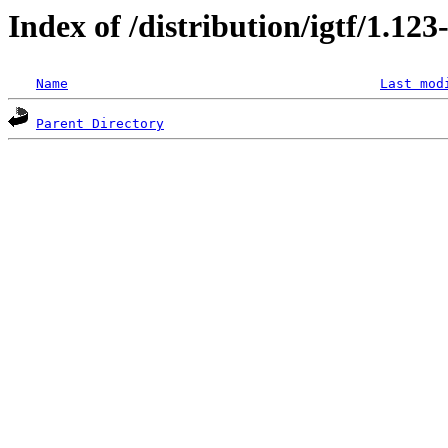
Index of /distribution/igtf/1.1
Name
Last mod
Parent Directory