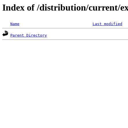
Index of /distribution/current
Name
Last modified
Parent Directory