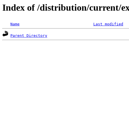
Index of /distribution/current
Name
Last modified
Parent Directory