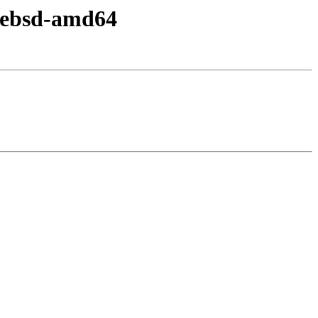
reebsd-amd64