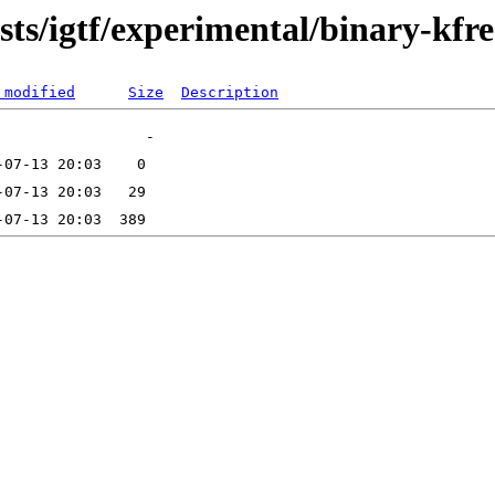
dists/igtf/experimental/binary-kf
 modified
Size
Description