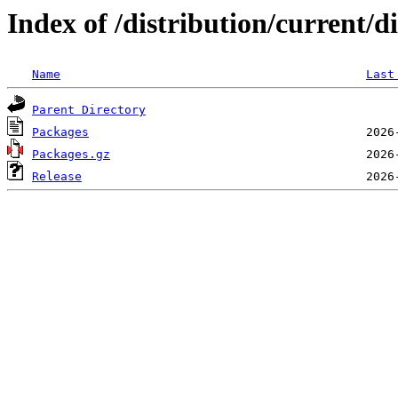
Index of /distribution/current/
Name
Last
Parent Directory
Packages
Packages.gz
Release