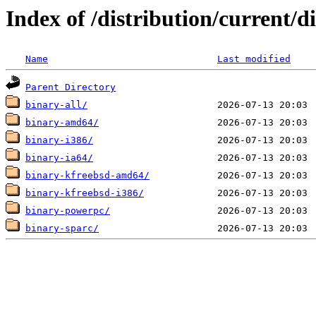
Index of /distribution/current/di
Name
Last modified
Parent Directory
binary-all/
binary-amd64/
binary-i386/
binary-ia64/
binary-kfreebsd-amd64/
binary-kfreebsd-i386/
binary-powerpc/
binary-sparc/