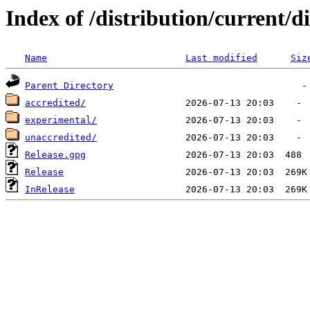
Index of /distribution/current/di
Name
Last modified
Siz
Parent Directory
accredited/
experimental/
unaccredited/
Release.gpg
Release
InRelease