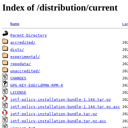
Index of /distribution/current
Name
La
Parent Directory
accredited/
dists/
experimental/
repodata/
unaccredited/
CHANGES
GPG-KEY-EUGridPMA-RPM-4
LICENSE
igtf-policy-installation-bundle-1.144.tar.gz
igtf-policy-installation-bundle-1.144.tar.gz.asc
igtf-policy-installation-bundle.tar.gz
igtf-policy-installation-bundle.tar.gz.asc